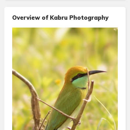
Overview of Kabru Photography