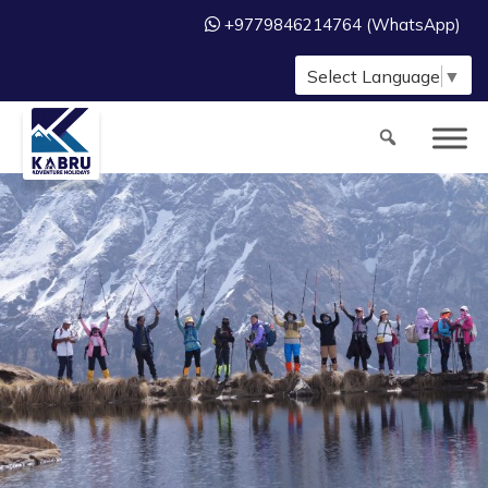
+9779846214764 (WhatsApp)
Select Language
▼