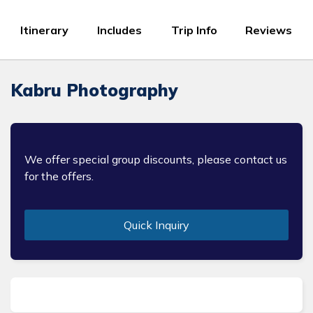
Itinerary
Includes
Trip Info
Reviews
Kabru Photography
We offer special group discounts, please contact us
for the offers.
Quick Inquiry